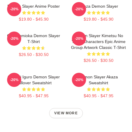
Demon Slayer Anime Poster
Akaza Demon Slayer
-20%
-20%
$19.80 - $45.90
$19.80 - $45.90
Giyu Tomioka Demon Slayer
Demon Slayer Kimetsu No
-20%
-20%
T-Shirt
Yaiba Characters Epic Anime
Group Artwork Classic T-Shirt
$26.50 - $30.50
$26.50 - $30.50
Obanai Iguro Demon Slayer
Demon Slayer Akaza
-20%
-20%
Pullover Sweatshirt
Sweatshirt
$40.95 - $47.95
$40.95 - $47.95
VIEW MORE