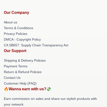
Our Company
About us
Terms & Conditions
Privacy Policies
DMCA - Copyright Policy
CA SB657: Supply Chain Transparency Act
Our Support
Shipping & Delivery Policies
Payment Terms
Return & Refund Policies
Contact Us
Customer Help (FAQ)
🔥Wanna earn with us?💸
Earn commission on sales and share our stylish products with
your network.