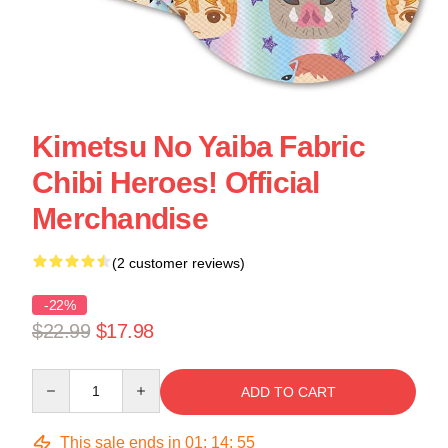
Kimetsu No Yaiba Fabric
Chibi Heroes! Official
Merchandise
(2 customer reviews)
-22%
$22.99
$17.98
Quantity
ADD TO CART
This sale ends in
01
:
14
:
54