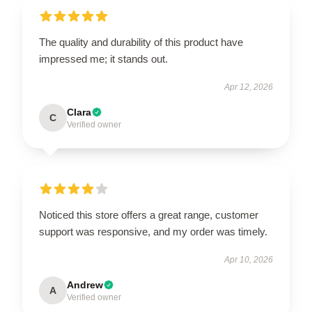
The quality and durability of this product have
impressed me; it stands out.
Apr 12, 2026
Clara
C
Verified owner
Noticed this store offers a great range, customer
support was responsive, and my order was timely.
Apr 10, 2026
Andrew
A
Verified owner