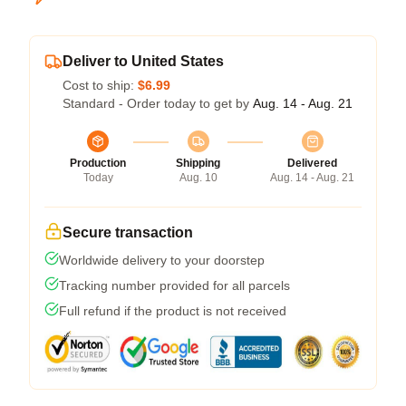
Deliver to United States
Cost to ship:
$6.99
Standard - Order today to get by
Aug. 14 - Aug. 21
Production
Shipping
Delivered
Today
Aug. 10
Aug. 14 - Aug. 21
Secure transaction
Worldwide delivery to your doorstep
Tracking number provided for all parcels
Full refund if the product is not received