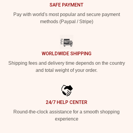
SAFE PAYMENT
Pay with world's most popular and secure payment
methods (Paypal / Stripe)
WORLDWIDE SHIPPING
Shipping fees and delivery time depends on the country
and total weight of your order.
24/7 HELP CENTER
Round-the-clock assistance for a smooth shopping
experience