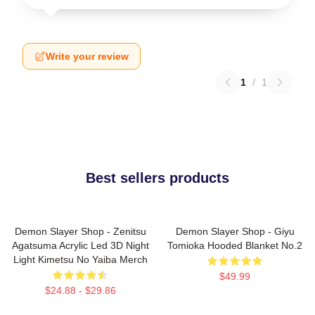
Write your review
1
/
1
Best sellers products
Demon Slayer Shop - Zenitsu
Demon Slayer Shop - Giyu
Agatsuma Acrylic Led 3D Night
Tomioka Hooded Blanket No.2
Light Kimetsu No Yaiba Merch
$49.99
$24.88 - $29.86