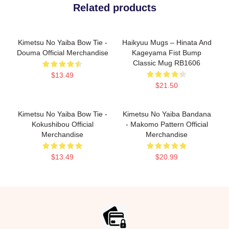
Related products
Kimetsu No Yaiba Bow Tie -
Haikyuu Mugs – Hinata And
Douma Official Merchandise
Kageyama Fist Bump
Classic Mug RB1606
$13.49
$21.50
Kimetsu No Yaiba Bow Tie -
Kimetsu No Yaiba Bandana
Kokushibou Official
- Makomo Pattern Official
Merchandise
Merchandise
$13.49
$20.99
Footer