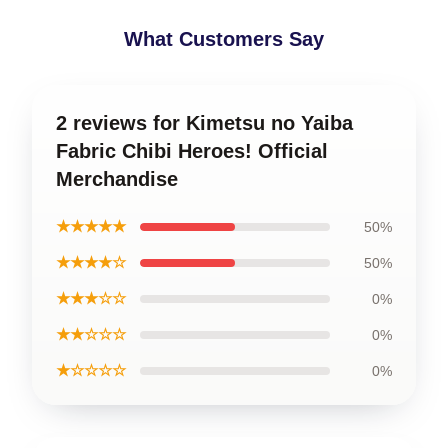
What Customers Say
2 reviews for Kimetsu no Yaiba
Fabric Chibi Heroes! Official
Merchandise
★★★★★
50%
★★★★☆
50%
★★★☆☆
0%
★★☆☆☆
0%
★☆☆☆☆
0%