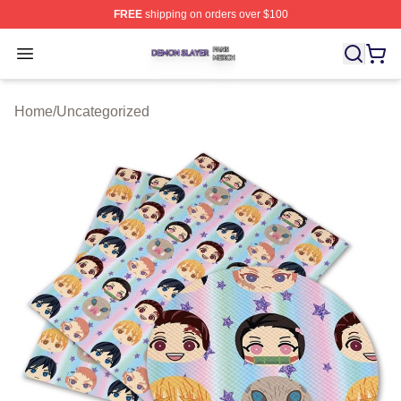
FREE
shipping on orders over $100
Demon Slayer Shop ⚡️ Officially Licensed Demon Slaye
Open menu
Home
/
Uncategorized