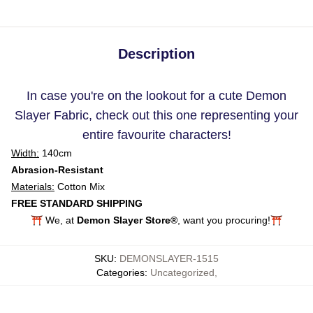
Description
In case you're on the lookout for a cute Demon
Slayer Fabric, check out this one representing your
entire favourite characters!
Width:
140cm
Abrasion-Resistant
Materials:
Cotton Mix
FREE STANDARD SHIPPING
⛩️ We, at
Demon Slayer Store®
, want you procuring!⛩️
SKU
:
DEMONSLAYER-1515
Categories
:
Uncategorized
,