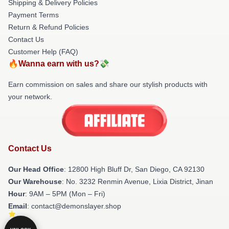
Shipping & Delivery Policies
Payment Terms
Return & Refund Policies
Contact Us
Customer Help (FAQ)
🔥Wanna earn with us?💸
Earn commission on sales and share our stylish products with
your network.
Contact Us
Our Head Office
: 12800 High Bluff Dr, San Diego, CA 92130
Our Warehouse
: No. 3232 Renmin Avenue, Lixia District, Jinan
Hour
: 9AM – 5PM (Mon – Fri)
Email
: contact@demonslayer.shop