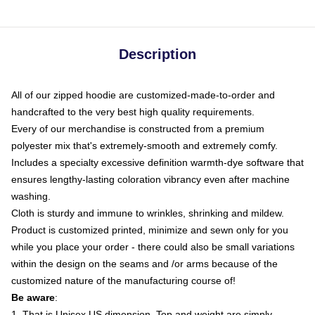
Description
All of our zipped hoodie are customized-made-to-order and
handcrafted to the very best high quality requirements.
Every of our merchandise is constructed from a premium
polyester mix that's extremely-smooth and extremely comfy.
Includes a specialty excessive definition warmth-dye software that
ensures lengthy-lasting coloration vibrancy even after machine
washing.
Cloth is sturdy and immune to wrinkles, shrinking and mildew.
Product is customized printed, minimize and sewn only for you
while you place your order - there could also be small variations
within the design on the seams and /or arms because of the
customized nature of the manufacturing course of!
Be aware
:
1. That is Unisex US dimension. Top and weight are simply