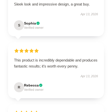
Sleek look and impressive design, a great buy.
Apr 13, 2026
Sophia
S
Verified owner
This product is incredibly dependable and produces
fantastic results; it’s worth every penny.
Apr 13, 2026
Rebecca
R
Verified owner