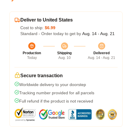
Deliver to United States
Cost to ship:
$6.99
Standard - Order today to get by
Aug. 14 - Aug. 21
Production
Shipping
Delivered
Today
Aug. 10
Aug. 14 - Aug. 21
Secure transaction
Worldwide delivery to your doorstep
Tracking number provided for all parcels
Full refund if the product is not received