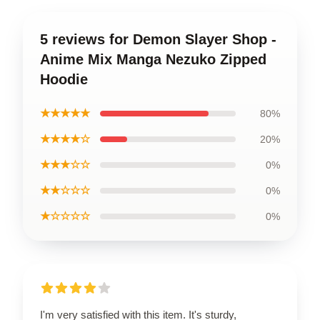
5 reviews for Demon Slayer Shop -
Anime Mix Manga Nezuko Zipped
Hoodie
★★★★★
80%
★★★★☆
20%
★★★☆☆
0%
★★☆☆☆
0%
★☆☆☆☆
0%
I'm very satisfied with this item. It's sturdy,