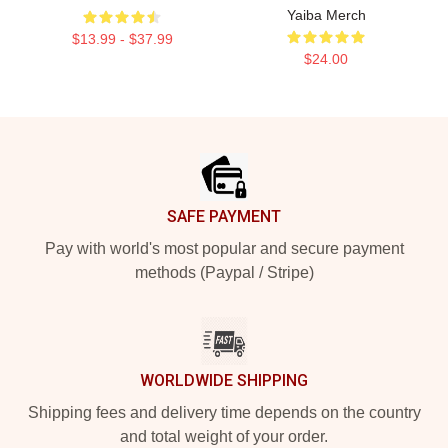
Yaiba Merch
$13.99 - $37.99
$24.00
Footer
SAFE PAYMENT
Pay with world's most popular and secure payment
methods (Paypal / Stripe)
WORLDWIDE SHIPPING
Shipping fees and delivery time depends on the country
and total weight of your order.