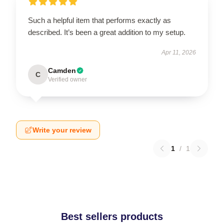
Such a helpful item that performs exactly as
described. It’s been a great addition to my setup.
Apr 11, 2026
Camden
C
Verified owner
Write your review
1
/
1
Best sellers products