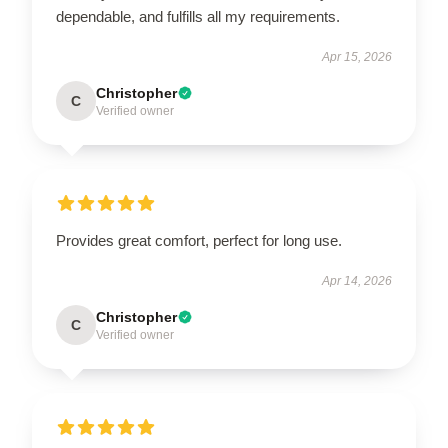
dependable, and fulfills all my requirements.
Apr 15, 2026
Christopher
C
Verified owner
Provides great comfort, perfect for long use.
Apr 14, 2026
Christopher
C
Verified owner