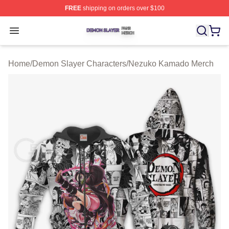
FREE
shipping on orders over $100
Demon Slayer Shop ⚡️ Officially Licensed Demon Slaye
Open menu
Home
/
Demon Slayer Characters
/
Nezuko Kamado Merch