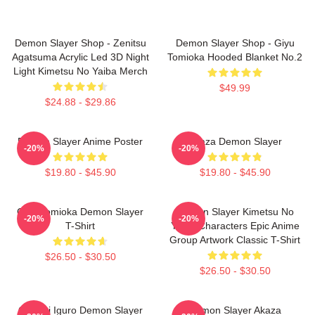
Demon Slayer Shop - Zenitsu
Demon Slayer Shop - Giyu
Agatsuma Acrylic Led 3D Night
Tomioka Hooded Blanket No.2
Light Kimetsu No Yaiba Merch
$49.99
$24.88 - $29.86
Demon Slayer Anime Poster
Akaza Demon Slayer
-20%
-20%
$19.80 - $45.90
$19.80 - $45.90
Giyu Tomioka Demon Slayer
Demon Slayer Kimetsu No
-20%
-20%
T-Shirt
Yaiba Characters Epic Anime
Group Artwork Classic T-Shirt
$26.50 - $30.50
$26.50 - $30.50
Obanai Iguro Demon Slayer
Demon Slayer Akaza