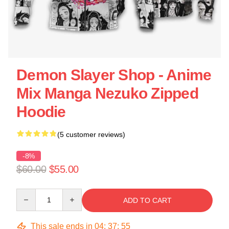
Demon Slayer Shop - Anime
Mix Manga Nezuko Zipped
Hoodie
(5 customer reviews)
-8%
$60.00
$55.00
Quantity
ADD TO CART
This sale ends in
04
:
37
:
54