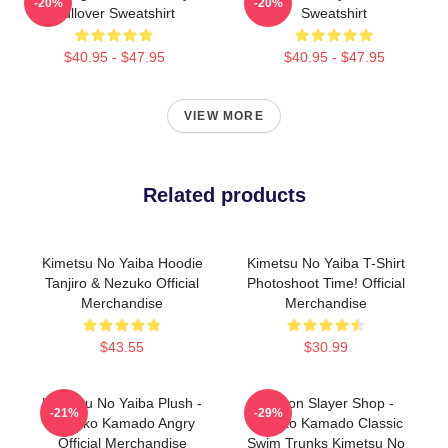
-20%
-20%
Pullover Sweatshirt
Sweatshirt
$40.95 - $47.95
$40.95 - $47.95
VIEW MORE
Related products
Kimetsu No Yaiba Hoodie
Kimetsu No Yaiba T-Shirt
Tanjiro & Nezuko Official
Photoshoot Time! Official
Merchandise
Merchandise
$43.55
$30.99
Kimetsu No Yaiba Plush -
Demon Slayer Shop -
-21%
-29%
Nezuko Kamado Angry
Nezuko Kamado Classic
Official Merchandise
Swim Trunks Kimetsu No