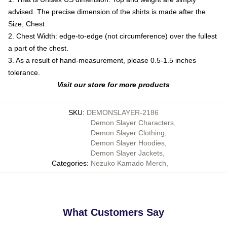
advised. The precise dimension of the shirts is made after the
Size, Chest
2. Chest Width: edge-to-edge (not circumference) over the fullest
a part of the chest.
3. As a result of hand-measurement, please 0.5-1.5 inches
tolerance.
Visit our store for more products
SKU
:
DEMONSLAYER-2186
Demon Slayer Characters
,
Demon Slayer Clothing
,
Demon Slayer Hoodies
,
Demon Slayer Jackets
,
Categories
:
Nezuko Kamado Merch
,
What Customers Say