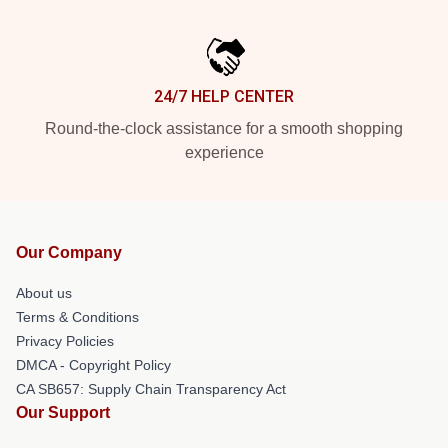
24/7 HELP CENTER
Round-the-clock assistance for a smooth shopping
experience
Our Company
About us
Terms & Conditions
Privacy Policies
DMCA - Copyright Policy
CA SB657: Supply Chain Transparency Act
Our Support